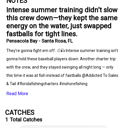
NOTES
Intense summer training didn’t slow
this crew down—they kept the same
energy on the water, just swapped
fastballs for tight lines.
Pensacola Bay - Santa Rosa, FL
They’re gonna fight em off...⚾🎣 Intense summer training isn’t
gonna hold these baseball players down. Another charter trip
with the crew, and they stayed swinging all night long — only
this time it was at fish instead of fastballs @Addicted To Sales
& Tail #floridafishingcharters #inshorefishing
#pensacolaflorida #lunkerclub #basebal
Read More
CATCHES
1
Total Catches