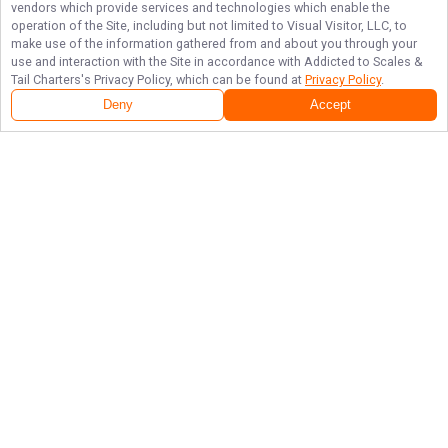
vendors which provide services and technologies which enable the
operation of the Site, including but not limited to Visual Visitor, LLC, to
make use of the information gathered from and about you through your
use and interaction with the Site in accordance with
Addicted to Scales &
Tail Charters
's Privacy Policy, which can be found at
Privacy Policy
.
Deny
Accept