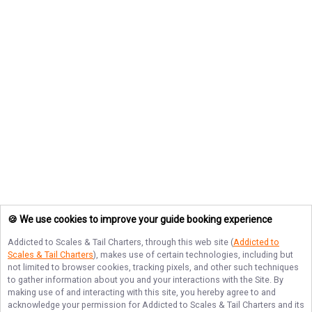
🍪 We use cookies to improve your guide booking experience
Addicted to Scales & Tail Charters
, through this web site (
Addicted to
Scales & Tail Charters
), makes use of certain technologies, including but
not limited to browser cookies, tracking pixels, and other such techniques
to gather information about you and your interactions with the Site. By
making use of and interacting with this site, you hereby agree to and
acknowledge your permission for
Addicted to Scales & Tail Charters
and its