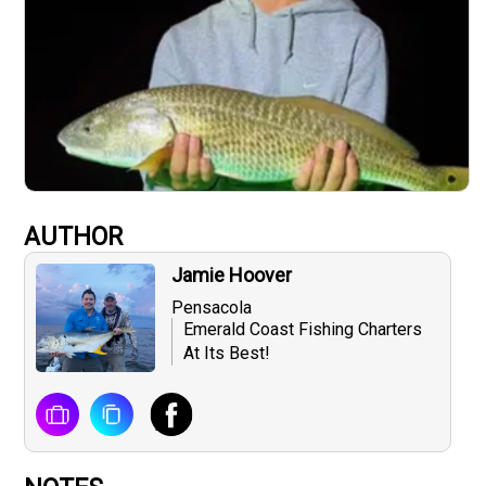
AUTHOR
Jamie Hoover
Pensacola
Emerald Coast Fishing Charters
At Its Best!