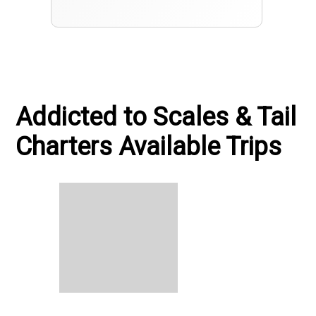
Addicted to Scales & Tail
Charters Available Trips