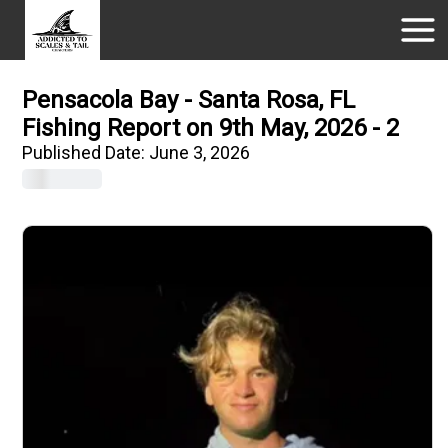
Pensacola Bay - Santa Rosa, FL
Fishing Report on 9th May, 2026 - 2
Published Date:
June 3, 2026