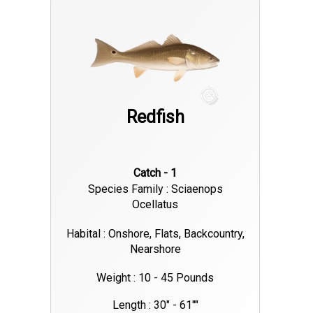
Redfish
Catch - 1
Species Family : Sciaenops
Ocellatus
Habital : Onshore, Flats, Backcountry,
Nearshore
Weight : 10 - 45 Pounds
Length : 30" - 61""