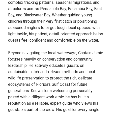
complex tracking patterns, seasonal migrations, and
structures across Pensacola Bay, Escambia Bay, East
Bay, and Blackwater Bay. Whether guiding young
children through their very first catch or positioning
seasoned anglers to target tough local species with
light tackle, his patient, detail-oriented approach helps
guests feel confident and comfortable on the water.
Beyond navigating the local waterways, Captain Jamie
focuses heavily on conservation and community
leadership. He actively educates guests on
sustainable catch-and-release methods and local
wildlife preservation to protect the rich, delicate
ecosystems of Florida's Gulf Coast for future
generations. Known for a welcoming personality
paired with a diligent work ethic, he has built a
reputation as a reliable, expert guide who views his
guests as part of the crew. His goal for every single