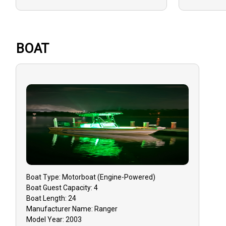
BOAT
Boat
Type:
Motorboat (engine-Powered)
Boat
Guest Capacity:
4
Boat
Length:
24
Manufacturer Name:
Ranger
Model Year:
2003