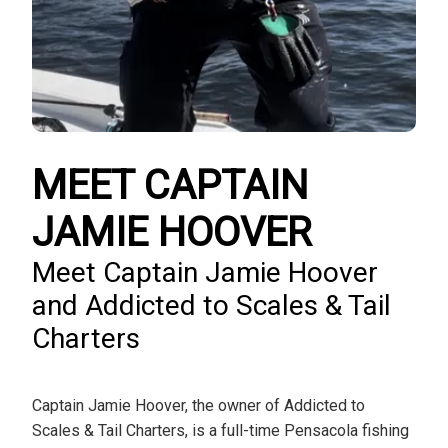
MEET CAPTAIN
JAMIE HOOVER
Meet Captain Jamie Hoover
and Addicted to Scales & Tail
Charters
Captain Jamie Hoover, the owner of Addicted to
Scales & Tail Charters, is a full-time Pensacola fishing