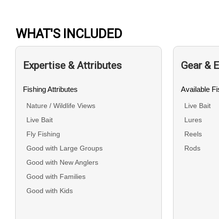
WHAT'S INCLUDED
Expertise & Attributes
Gear & 
Fishing Attributes
Available F
Nature / Wildlife Views
Live Bait
Live Bait
Lures
Fly Fishing
Reels
Good with Large Groups
Rods
Good with New Anglers
Good with Families
Good with Kids