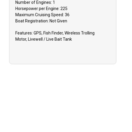
Number of Engines:
1
Horsepower per Engine:
225
Maximum Cruising Speed:
36
Boat
Registration:
Not Given
Features:
GPS, Fish Finder, Wireless Trolling
Motor, Livewell / Live Bait Tank