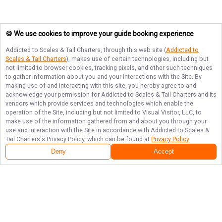
🍪 We use cookies to improve your guide booking experience
Addicted to Scales & Tail Charters
, through this web site (
Addicted to
Scales & Tail Charters
), makes use of certain technologies, including but
not limited to browser cookies, tracking pixels, and other such techniques
to gather information about you and your interactions with the Site. By
making use of and interacting with this site, you hereby agree to and
acknowledge your permission for
Addicted to Scales & Tail Charters
and its
vendors which provide services and technologies which enable the
operation of the Site, including but not limited to Visual Visitor, LLC, to
make use of the information gathered from and about you through your
use and interaction with the Site in accordance with
Addicted to Scales &
Tail Charters
's Privacy Policy, which can be found at
Privacy Policy
.
Deny
Accept