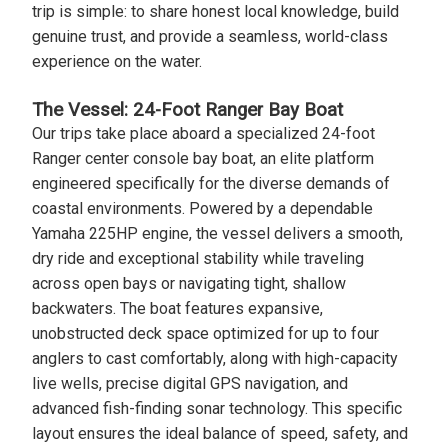
trip is simple: to share honest local knowledge, build
genuine trust, and provide a seamless, world-class
experience on the water.
The Vessel: 24-Foot Ranger Bay Boat
Our trips take place aboard a specialized 24-foot
Ranger center console bay boat, an elite platform
engineered specifically for the diverse demands of
coastal environments. Powered by a dependable
Yamaha 225HP engine, the vessel delivers a smooth,
dry ride and exceptional stability while traveling
across open bays or navigating tight, shallow
backwaters. The boat features expansive,
unobstructed deck space optimized for up to four
anglers to cast comfortably, along with high-capacity
live wells, precise digital GPS navigation, and
advanced fish-finding sonar technology. This specific
layout ensures the ideal balance of speed, safety, and