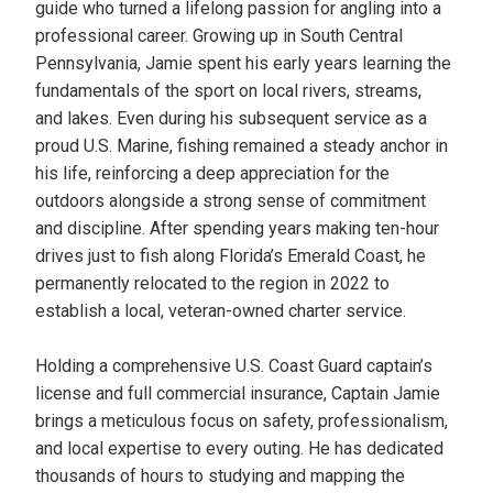
guide who turned a lifelong passion for angling into a
professional career. Growing up in South Central
Pennsylvania, Jamie spent his early years learning the
fundamentals of the sport on local rivers, streams,
and lakes. Even during his subsequent service as a
proud U.S. Marine, fishing remained a steady anchor in
his life, reinforcing a deep appreciation for the
outdoors alongside a strong sense of commitment
and discipline. After spending years making ten-hour
drives just to fish along Florida’s Emerald Coast, he
permanently relocated to the region in 2022 to
establish a local, veteran-owned charter service.
Holding a comprehensive U.S. Coast Guard captain’s
license and full commercial insurance, Captain Jamie
brings a meticulous focus on safety, professionalism,
and local expertise to every outing. He has dedicated
thousands of hours to studying and mapping the