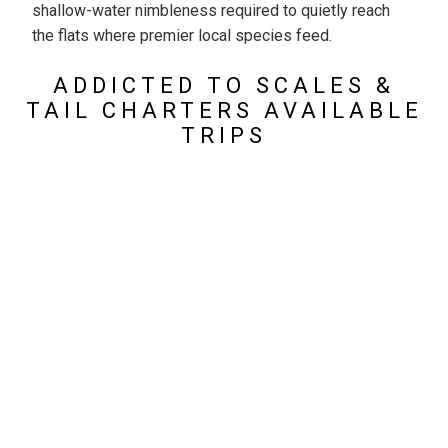
shallow-water nimbleness required to quietly reach
the flats where premier local species feed.
ADDICTED TO SCALES &
TAIL CHARTERS AVAILABLE
TRIPS