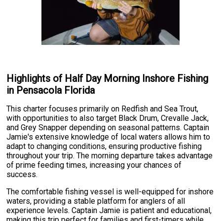
Highlights of Half Day Morning Inshore Fishing
in Pensacola Florida
This charter focuses primarily on Redfish and Sea Trout,
with opportunities to also target Black Drum, Crevalle Jack,
and Grey Snapper depending on seasonal patterns. Captain
Jamie's extensive knowledge of local waters allows him to
adapt to changing conditions, ensuring productive fishing
throughout your trip. The morning departure takes advantage
of prime feeding times, increasing your chances of
success.
The comfortable fishing vessel is well-equipped for inshore
waters, providing a stable platform for anglers of all
experience levels. Captain Jamie is patient and educational,
making this trip perfect for families and first-timers while