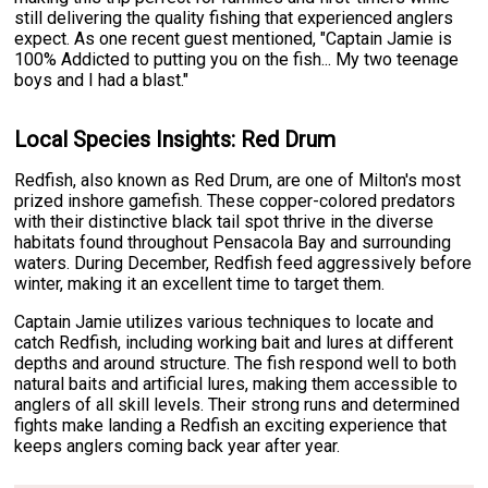
still delivering the quality fishing that experienced anglers
expect. As one recent guest mentioned, "Captain Jamie is
100% Addicted to putting you on the fish... My two teenage
boys and I had a blast."
Local Species Insights: Red Drum
Redfish, also known as Red Drum, are one of Milton's most
prized inshore gamefish. These copper-colored predators
with their distinctive black tail spot thrive in the diverse
habitats found throughout Pensacola Bay and surrounding
waters. During December, Redfish feed aggressively before
winter, making it an excellent time to target them.
Captain Jamie utilizes various techniques to locate and
catch Redfish, including working bait and lures at different
depths and around structure. The fish respond well to both
natural baits and artificial lures, making them accessible to
anglers of all skill levels. Their strong runs and determined
fights make landing a Redfish an exciting experience that
keeps anglers coming back year after year.