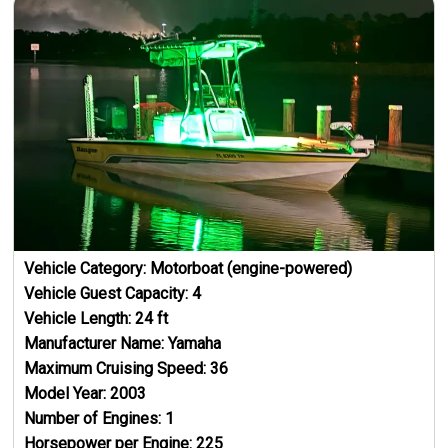
Vehicle Category:
Motorboat (engine-powered)
Vehicle Guest Capacity:
4
Vehicle Length:
24
ft
Manufacturer Name:
Yamaha
Maximum Cruising Speed:
36
Model Year:
2003
Number of Engines:
1
Horsepower per Engine:
225