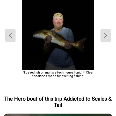
Nice redfish on multiple techniques tonight! Clear
conditions made for exciting fishing.
The Hero
boat
of this trip
Addicted to Scales &
Tail