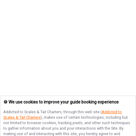
🍪 We use cookies to improve your guide booking experience
Addicted to Scales & Tail Charters
, through this web site (
Addicted to
Scales & Tail Charters
), makes use of certain technologies, including but
not limited to browser cookies, tracking pixels, and other such techniques
to gather information about you and your interactions with the Site. By
making use of and interacting with this site, you hereby agree to and