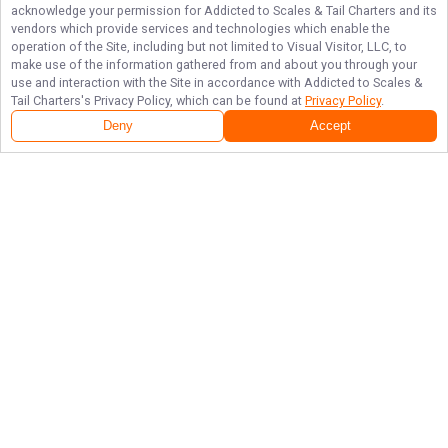
acknowledge your permission for
Addicted to Scales & Tail Charters
and its
vendors which provide services and technologies which enable the
operation of the Site, including but not limited to Visual Visitor, LLC, to
make use of the information gathered from and about you through your
use and interaction with the Site in accordance with
Addicted to Scales &
Tail Charters
's Privacy Policy, which can be found at
Privacy Policy
.
Deny
Accept