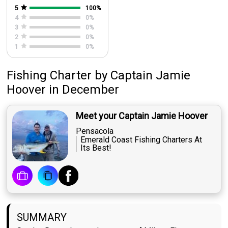
5
100
%
4
0
%
3
0
%
2
0
%
1
0
%
Fishing Charter
by
Captain
Jamie
Hoover
in December
Meet your Captain Jamie Hoover
Pensacola
Emerald Coast Fishing Charters At
Its Best!
SUMMARY