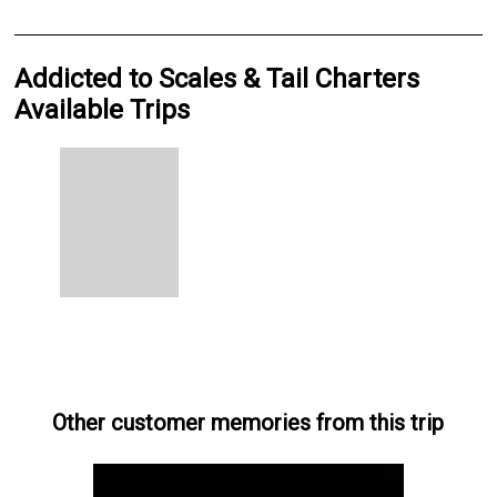
Addicted to Scales & Tail Charters
Available Trips
Other customer memories from this trip