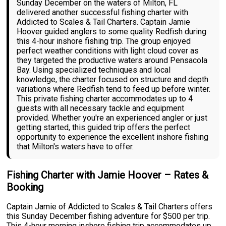
Sunday December on the waters of Milton, FL
delivered another successful fishing charter with
Addicted to Scales & Tail Charters. Captain Jamie
Hoover guided anglers to some quality Redfish during
this 4-hour inshore fishing trip. The group enjoyed
perfect weather conditions with light cloud cover as
they targeted the productive waters around Pensacola
Bay. Using specialized techniques and local
knowledge, the charter focused on structure and depth
variations where Redfish tend to feed up before winter.
This private fishing charter accommodates up to 4
guests with all necessary tackle and equipment
provided. Whether you're an experienced angler or just
getting started, this guided trip offers the perfect
opportunity to experience the excellent inshore fishing
that Milton's waters have to offer.
Fishing Charter with Jamie Hoover – Rates &
Booking
Captain Jamie of Addicted to Scales & Tail Charters offers
this Sunday December fishing adventure for $500 per trip.
This 4-hour morning inshore fishing trip accommodates up