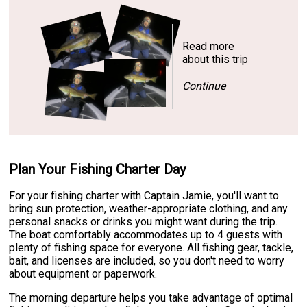
Read more
about this trip
Continue
Plan Your Fishing Charter Day
For your fishing charter with Captain Jamie, you'll want to
bring sun protection, weather-appropriate clothing, and any
personal snacks or drinks you might want during the trip.
The boat comfortably accommodates up to 4 guests with
plenty of fishing space for everyone. All fishing gear, tackle,
bait, and licenses are included, so you don't need to worry
about equipment or paperwork.
The morning departure helps you take advantage of optimal