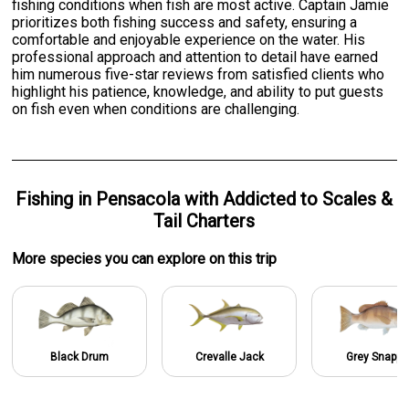
fishing conditions when fish are most active. Captain Jamie
prioritizes both fishing success and safety, ensuring a
comfortable and enjoyable experience on the water. His
professional approach and attention to detail have earned
him numerous five-star reviews from satisfied clients who
highlight his patience, knowledge, and ability to put guests
on fish even when conditions are challenging.
Fishing
in
Pensacola
with
Addicted to Scales &
Tail Charters
More specie
s
you can explore on this trip
Black Drum
Crevalle Jack
Grey Snappe