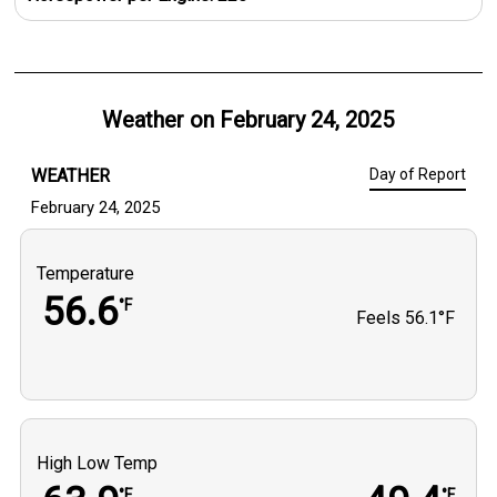
Weather on
February 24, 2025
WEATHER
Day of Report
February 24, 2025
Temperature
56.6
°F
Feels
56.1°F
High Low Temp
°F
°F