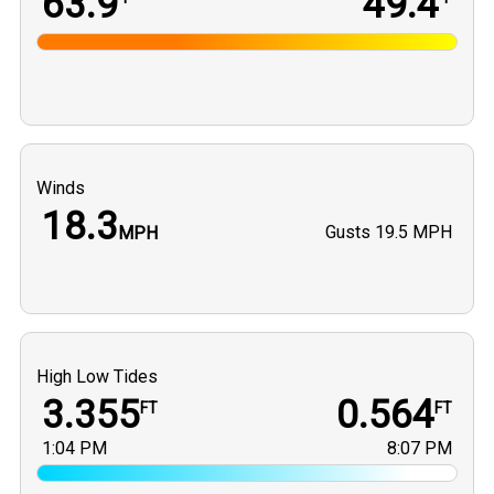
63.9
49.4
Winds
18.3
Gusts
19.5 MPH
MPH
High Low Tides
3.355
0.564
FT
FT
1:04 PM
8:07 PM