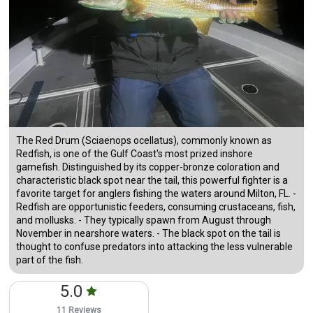
The Red Drum (Sciaenops ocellatus), commonly known as
Redfish, is one of the Gulf Coast's most prized inshore
gamefish. Distinguished by its copper-bronze coloration and
characteristic black spot near the tail, this powerful fighter is a
favorite target for anglers fishing the waters around Milton, FL. -
Redfish are opportunistic feeders, consuming crustaceans, fish,
and mollusks. - They typically spawn from August through
November in nearshore waters. - The black spot on the tail is
thought to confuse predators into attacking the less vulnerable
part of the fish.
5.0
11 Reviews