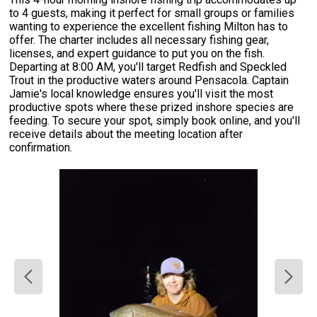
to 4 guests, making it perfect for small groups or families
wanting to experience the excellent fishing Milton has to
offer. The charter includes all necessary fishing gear,
licenses, and expert guidance to put you on the fish.
Departing at 8:00 AM, you'll target Redfish and Speckled
Trout in the productive waters around Pensacola. Captain
Jamie's local knowledge ensures you'll visit the most
productive spots where these prized inshore species are
feeding. To secure your spot, simply book online, and you'll
receive details about the meeting location after
confirmation.