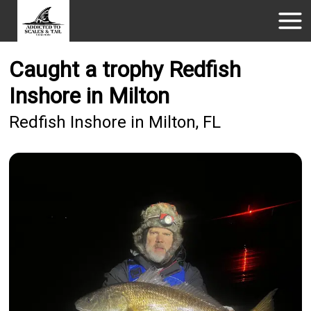
Caught a trophy Redfish
Inshore in Milton
Redfish Inshore in Milton, FL