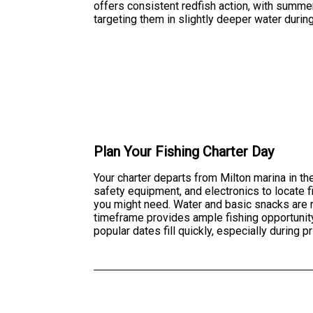
offers consistent redfish action, with summe
targeting them in slightly deeper water during
Plan Your Fishing Charter Day
Your charter departs from Milton marina in the
safety equipment, and electronics to locate f
you might need. Water and basic snacks are 
timeframe provides ample fishing opportunity 
popular dates fill quickly, especially during 