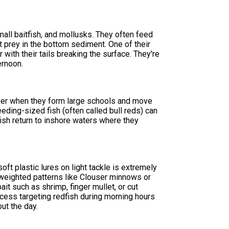
all baitfish, and mollusks. They often feed
t prey in the bottom sediment. One of their
 with their tails breaking the surface. They're
ernoon.
mber when they form large schools and move
reeding-sized fish (often called bull reds) can
sh return to inshore waters where they
oft plastic lures on light tackle is extremely
 weighted patterns like Clouser minnows or
ait such as shrimp, finger mullet, or cut
ccess targeting redfish during morning hours
ut the day.