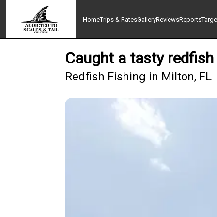
Home
Trips & Rates
Gallery
Reviews
Reports
Targe
Caught a tasty redfish
Redfish Fishing in Milton, FL