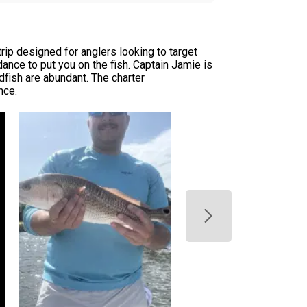
rip designed for anglers looking to target
dance to put you on the fish. Captain Jamie is
dfish are abundant. The charter
nce.