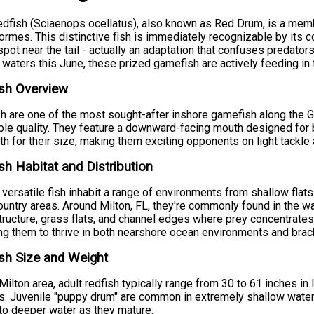
dfish (Sciaenops ocellatus), also known as Red Drum, is a membe
ormes. This distinctive fish is immediately recognizable by its 
spot near the tail - actually an adaptation that confuses predators
 waters this June, these prized gamefish are actively feeding in
sh Overview
h are one of the most sought-after inshore gamefish along the Gulf
ble quality. They feature a downward-facing mouth designed fo
th for their size, making them exciting opponents on light tackle 
sh Habitat and Distribution
versatile fish inhabit a range of environments from shallow flat
untry areas. Around Milton, FL, they're commonly found in the wa
tructure, grass flats, and channel edges where prey concentrates.
ng them to thrive in both nearshore ocean environments and brac
sh Size and Weight
 Milton area, adult redfish typically range from 30 to 61 inches 
. Juvenile "puppy drum" are common in extremely shallow waters
o deeper water as they mature.