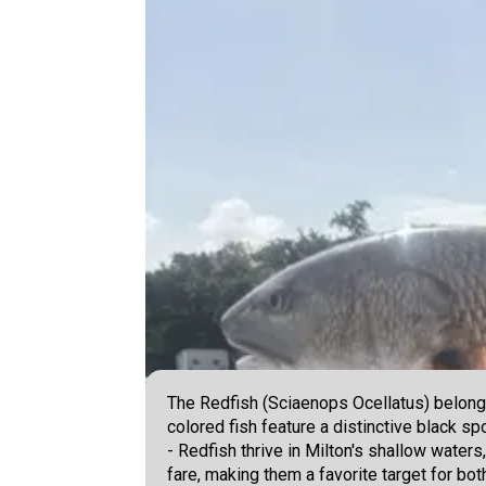
The Redfish (Sciaenops Ocellatus) belongs
colored fish feature a distinctive black 
- Redfish thrive in Milton's shallow waters
fare, making them a favorite target for bot