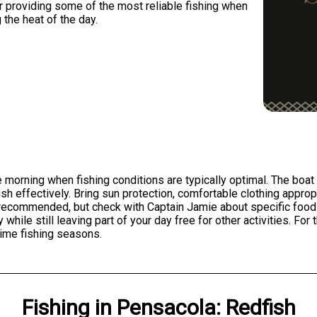
r providing some of the most reliable fishing when
 the heat of the day.
 morning when fishing conditions are typically optimal. The boat i
ish effectively. Bring sun protection, comfortable clothing appro
recommended, but check with Captain Jamie about specific food
while still leaving part of your day free for other activities. Fo
prime fishing seasons.
Fishing
in
Pensacola
:
Redfish