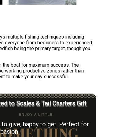
ys multiple fishing techniques including
ures everyone from beginners to experienced
redfish being the primary target, though you
ion the boat for maximum success. The
 be working productive zones rather than
ent to make your day successful.
ed to Scales & Tail Charters Gift
to give, happy to get. Perfect for
casion!