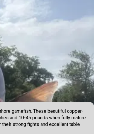
nshore gamefish. These beautiful copper-
inches and 10-45 pounds when fully mature.
r their strong fights and excellent table