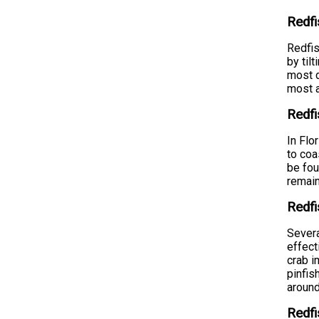
Redfi
Redfis
by til
most d
most a
Redf
In Flo
to coa
be fou
remain
Redfi
Severa
effect
crab i
pinfis
around
Redfi