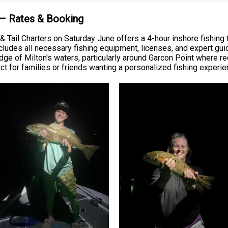
 – Rates & Booking
Tail Charters on Saturday June offers a 4-hour inshore fishing t
ncludes all necessary fishing equipment, licenses, and expert gui
ge of Milton's waters, particularly around Garcon Point where re
 for families or friends wanting a personalized fishing experie