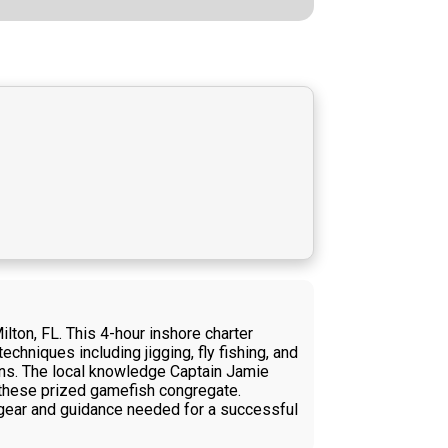
lton, FL. This 4-hour inshore charter
chniques including jigging, fly fishing, and
ions. The local knowledge Captain Jamie
e these prized gamefish congregate.
he gear and guidance needed for a successful