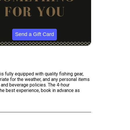
Send a Gift Card
s fully equipped with quality fishing gear,
priate for the weather, and any personal items
 and beverage policies. The 4-hour
r the best experience, book in advance as