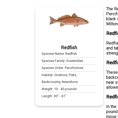
The Re
Percif
black 
Milton
Redfi
Redfis
Redfish
and ta
streng
Species Name:
Redfish
Species Family:
Sciaenidae
Redfi
Species Order:
Perciformes
These 
Habitat:
Onshore, Flats,
backco
Backcountry, Nearshore
near s
allowi
Weight:
10
-
45
pounds
Length:
30
" -
61
"
Redfi
In the
pounds
move t