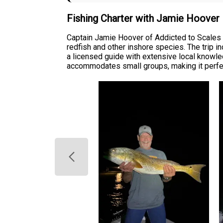
Fishing Charter with Jamie Hoover
Captain Jamie Hoover of Addicted to Scales & 
redfish and other inshore species. The trip i
a licensed guide with extensive local knowled
accommodates small groups, making it perfect