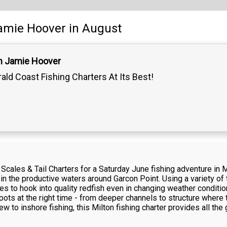
amie Hoover
in August
n Jamie Hoover
ald Coast Fishing Charters At Its Best!
cales & Tail Charters for a Saturday June fishing adventure in Mi
n the productive waters around Garcon Point. Using a variety of te
ties to hook into quality redfish even in changing weather condit
 spots at the right time - from deeper channels to structure wher
w to inshore fishing, this Milton fishing charter provides all t