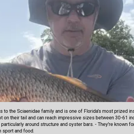
 to the Sciaenidae family and is one of Florida's most prized i
spot on their tail and can reach impressive sizes between 30-61 
, particularly around structure and oyster bars. - They're known fo
h sport and food.