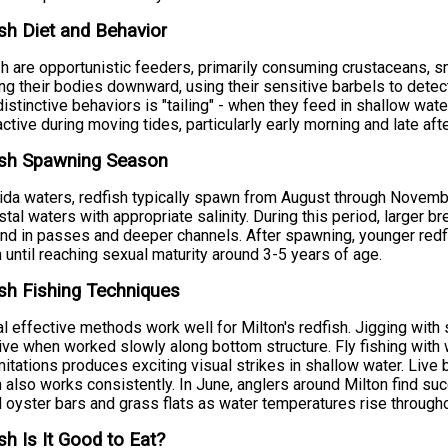
sh Diet and Behavior
h are opportunistic feeders, primarily consuming crustaceans, sm
ting their bodies downward, using their sensitive barbels to detec
istinctive behaviors is "tailing" - when they feed in shallow water
ctive during moving tides, particularly early morning and late aft
ish Spawning Season
rida waters, redfish typically spawn from August through Nove
stal waters with appropriate salinity. During this period, larger b
nd in passes and deeper channels. After spawning, younger redfi
 until reaching sexual maturity around 3-5 years of age.
sh Fishing Techniques
l effective methods work well for Milton's redfish. Jigging with s
ive when worked slowly along bottom structure. Fly fishing with
mitations produces exciting visual strikes in shallow water. Live b
h also works consistently. In June, anglers around Milton find su
 oyster bars and grass flats as water temperatures rise througho
sh Is It Good to Eat?