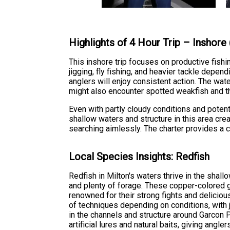
Highlights of 4 Hour Trip – Inshore
This inshore trip focuses on productive fishi
jigging, fly fishing, and heavier tackle dep
anglers will enjoy consistent action. The wat
might also encounter spotted weakfish and t
Even with partly cloudy conditions and poten
shallow waters and structure in this area cre
searching aimlessly. The charter provides a 
Local Species Insights: Redfish
Redfish in Milton's waters thrive in the shal
and plenty of forage. These copper-colored ga
renowned for their strong fights and deliciou
of techniques depending on conditions, with ji
in the channels and structure around Garcon P
artificial lures and natural baits, giving angler