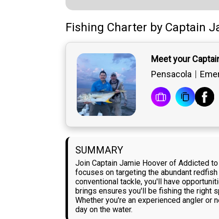
Fishing Charter
by
Captain
J
Meet your Captai
Pensacola
Emer
SUMMARY
Join Captain Jamie Hoover of Addicted to S
focuses on targeting the abundant redfish i
conventional tackle, you'll have opportuni
brings ensures you'll be fishing the right
Whether you're an experienced angler or ne
day on the water.