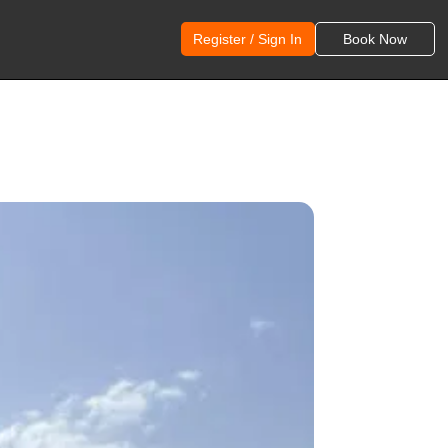
Register / Sign In
Book Now