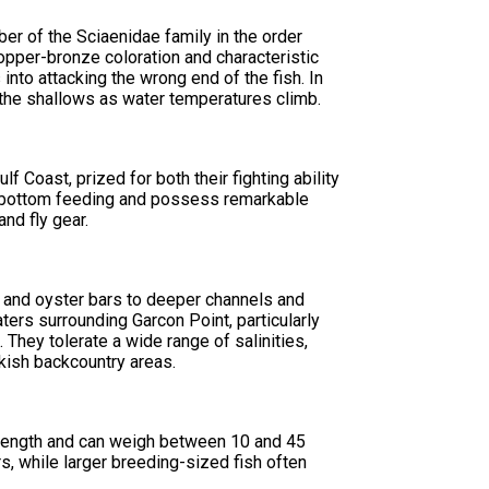
r of the Sciaenidae family in the order
copper-bronze coloration and characteristic
 into attacking the wrong end of the fish. In
 the shallows as water temperatures climb.
 Coast, prized for both their fighting ability
r bottom feeding and possess remarkable
and fly gear.
s and oyster bars to deeper channels and
ters surrounding Garcon Point, particularly
 They tolerate a wide range of salinities,
kish backcountry areas.
in length and can weigh between 10 and 45
, while larger breeding-sized fish often