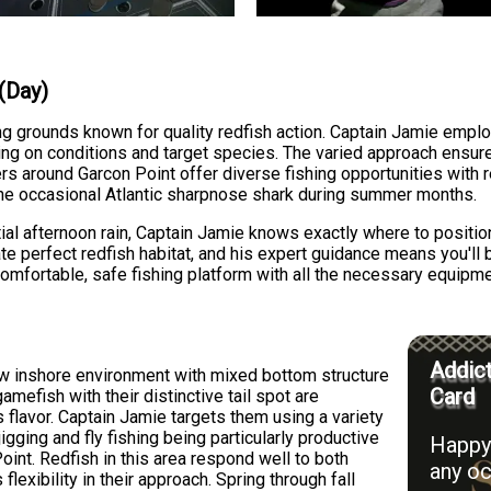
 (Day)
ng grounds known for quality redfish action. Captain Jamie emplo
ending on conditions and target species. The varied approach ens
ers around Garcon Point offer diverse fishing opportunities with 
he occasional Atlantic sharpnose shark during summer months.
tial afternoon rain, Captain Jamie knows exactly where to posit
ate perfect redfish habitat, and his expert guidance means you'll
comfortable, safe fishing platform with all the necessary equipm
Addict
low inshore environment with mixed bottom structure
Card
mefish with their distinctive tail spot are
s flavor. Captain Jamie targets them using a variety
gging and fly fishing being particularly productive
Happy 
oint. Redfish in this area respond well to both
any oc
s flexibility in their approach. Spring through fall