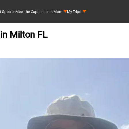
t Species
Meet the Captain
Learn More
My Trips
 in Milton FL