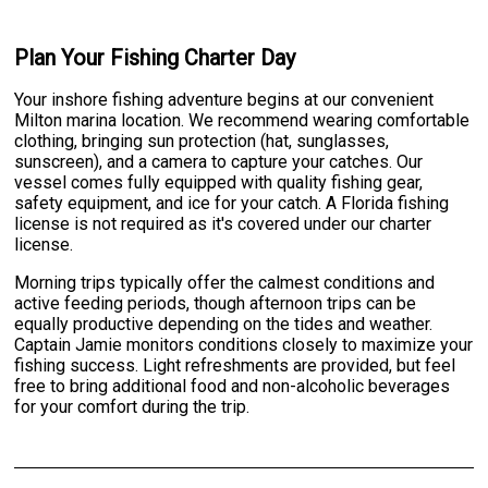
Plan Your Fishing Charter Day
Your inshore fishing adventure begins at our convenient
Milton marina location. We recommend wearing comfortable
clothing, bringing sun protection (hat, sunglasses,
sunscreen), and a camera to capture your catches. Our
vessel comes fully equipped with quality fishing gear,
safety equipment, and ice for your catch. A Florida fishing
license is not required as it's covered under our charter
license.
Morning trips typically offer the calmest conditions and
active feeding periods, though afternoon trips can be
equally productive depending on the tides and weather.
Captain Jamie monitors conditions closely to maximize your
fishing success. Light refreshments are provided, but feel
free to bring additional food and non-alcoholic beverages
for your comfort during the trip.