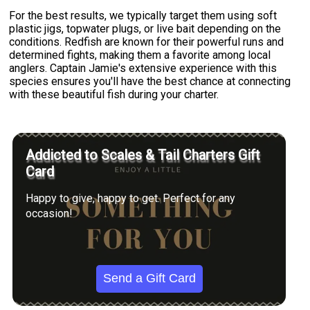
For the best results, we typically target them using soft
plastic jigs, topwater plugs, or live bait depending on the
conditions. Redfish are known for their powerful runs and
determined fights, making them a favorite among local
anglers. Captain Jamie's extensive experience with this
species ensures you'll have the best chance at connecting
with these beautiful fish during your charter.
Addicted to Scales & Tail Charters Gift
Card
Happy to give, happy to get. Perfect for any
occasion!
Send a Gift Card