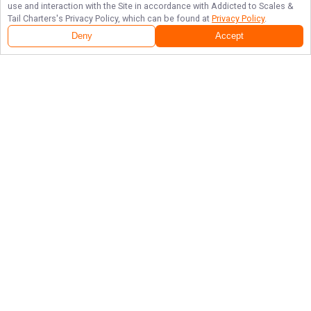
use and interaction with the Site in accordance with
Addicted to Scales &
Tail Charters
's Privacy Policy, which can be found at
Privacy Policy
.
Deny
Accept