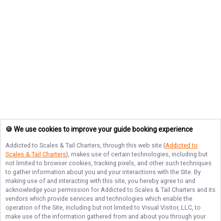
🍪 We use cookies to improve your guide booking experience
Addicted to Scales & Tail Charters
, through this web site (
Addicted to
Scales & Tail Charters
), makes use of certain technologies, including but
not limited to browser cookies, tracking pixels, and other such techniques
to gather information about you and your interactions with the Site. By
making use of and interacting with this site, you hereby agree to and
acknowledge your permission for
Addicted to Scales & Tail Charters
and its
vendors which provide services and technologies which enable the
operation of the Site, including but not limited to Visual Visitor, LLC, to
make use of the information gathered from and about you through your