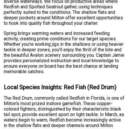
diverse waterways. We focus on productive areas where
Redfish and Spotted Seatrout gather, using techniques
perfectly suited to the conditions. The shallow flats and
deeper pockets around Milton offer excellent opportunities
to hook into quality fish throughout your charter.
Spring brings warming waters and increased feeding
activity, creating prime conditions for our target species.
Whether you're working jigs in the shallows or using heavier
tackle in deeper zones, you'll enjoy the thrill of the bite and
the beautiful Avalon scenery surrounding you. Captain Jamie
provides personalized instruction and local knowledge to
ensure everyone on board has the best chance at landing
memorable catches.
Local Species Insights: Red Fish (Red Drum)
The Red Drum, commonly called Redfish in Florida, is one of
Milton's most prized inshore gamefish. These copper-
colored fighters, distinguished by their characteristic black
tail spot, provide excellent sport on light tackle. In March, as
waters begin to warm, Redfish become increasingly active
in the shallow flats and deeper channels around Milton.