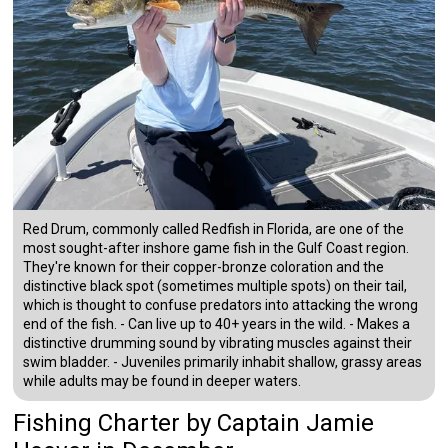
Red Drum, commonly called Redfish in Florida, are one of the
most sought-after inshore game fish in the Gulf Coast region.
They're known for their copper-bronze coloration and the
distinctive black spot (sometimes multiple spots) on their tail,
which is thought to confuse predators into attacking the wrong
end of the fish. - Can live up to 40+ years in the wild. - Makes a
distinctive drumming sound by vibrating muscles against their
swim bladder. - Juveniles primarily inhabit shallow, grassy areas
while adults may be found in deeper waters.
Fishing Charter
by
Captain
Jamie