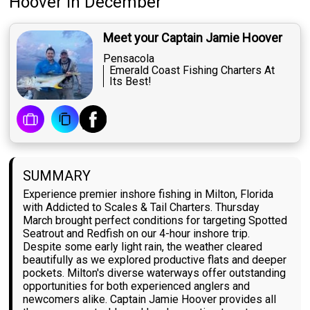
Hoover
in December
Meet your Captain Jamie Hoover
Pensacola
Emerald Coast Fishing Charters At
Its Best!
SUMMARY
Experience premier inshore fishing in Milton, Florida
with Addicted to Scales & Tail Charters. Thursday
March brought perfect conditions for targeting Spotted
Seatrout and Redfish on our 4-hour inshore trip.
Despite some early light rain, the weather cleared
beautifully as we explored productive flats and deeper
pockets. Milton's diverse waterways offer outstanding
opportunities for both experienced anglers and
newcomers alike. Captain Jamie Hoover provides all