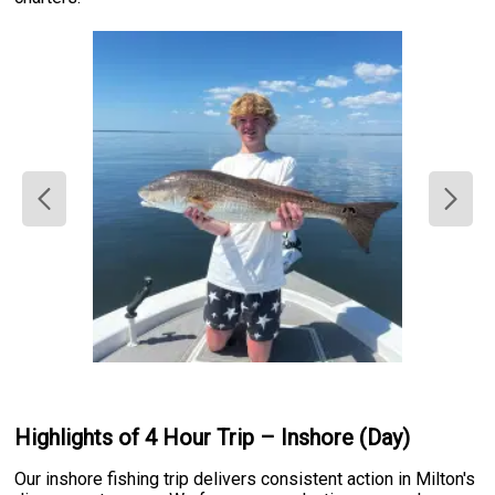
Highlights of 4 Hour Trip – Inshore (Day)
Our inshore fishing trip delivers consistent action in Milton's