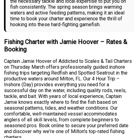
the necessary tackle and local expertise to put you on
fish consistently. The spring season brings warming
waters and active feeding patterns, making it an ideal
time to book your charter and experience the thrill of
hooking into these hard-fighting gamefish.
Fishing Charter with Jamie Hoover – Rates &
Booking
Captain Jamie Hoover of Addicted to Scales & Tail Charters
on Thursday March offers professionally guided inshore
fishing trips targeting Redfish and Spotted Seatrout in the
productive waters around Milton, FL. Our 4 Hour Trip –
Inshore (Day) provides everything you need for a
successful day on the water, including quality rods, reels,
tackle, and bait. With years of local experience, Captain
Jamie knows exactly where to find the fish based on
seasonal patterns, tides, and weather conditions. Our
comfortable, well-maintained vessel accommodates
anglers of all skill levels, from complete beginners to
seasoned pros. Book online to secure your preferred date
and discover why we're one of Milton's top-rated fishing
charters.