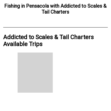
Fishing
in
Pensacola
with
Addicted to Scales &
Tail Charters
Addicted to Scales & Tail Charters
Available Trips