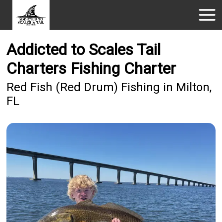
Addicted to Scales Tail
Charters Fishing Charter
Red Fish (Red Drum) Fishing in Milton,
FL