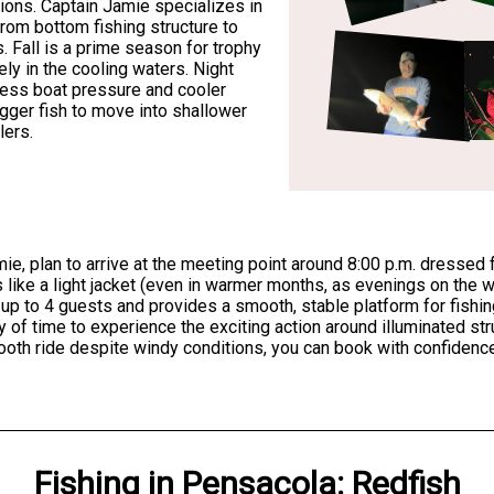
tions. Captain Jamie specializes in
from bottom fishing structure to
s. Fall is a prime season for trophy
ly in the cooling waters. Night
 less boat pressure and cooler
igger fish to move into shallower
lers.
mie, plan to arrive at the meeting point around 8:00 p.m. dressed f
 like a light jacket (even in warmer months, as evenings on the w
p to 4 guests and provides a smooth, stable platform for fishin
nty of time to experience the exciting action around illuminated st
ooth ride despite windy conditions, you can book with confidence
Fishing
in
Pensacola
:
Redfish