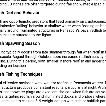
ing 30 inches are often targeted during fall and winter, especially
sh Diet and Behavior
h are opportunistic predators that feed primarily on crustaceans,
distinctive "tailing" behavior in shallow water when feeding on b
ally around illuminated structures in Pensacola's bays, redfish 
h that are attracted to the lights.
ish Spawning Season
ng typically occurs from late summer through fall when redfish 
sacola, August through October sees increased redfish activity 
ng. During this period, both smaller inshore redfish and larger 
ing on location.
sh Fishing Techniques
l effective methods work well for redfish in Pensacola waters. Bo
 structure produces consistent results, particularly at night. Artifi
, and topwater plugs are excellent choices when fish are activel
s targeting redfish around illuminated docks and bridges where f
g enthusiasts can use 8-9 weight setups with crab or baitfish patt