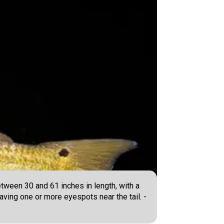
tween 30 and 61 inches in length, with a
having one or more eyespots near the tail. -