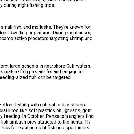
 during night fishing trips.
 small fish, and mollusks. They're known for
ottom-dwelling organisms. During night hours,
become active predators targeting shrimp and
form large schools in nearshore Gulf waters.
as mature fish prepare for and engage in
breeding-sized fish can be targeted
ttom fishing with cut bait or live shrimp
cial lures like soft plastics on jigheads, gold
y feeding. In October, Pensacola anglers find
ish ambush prey attracted to the lights. Fly
erns for exciting sight fishing opportunities.