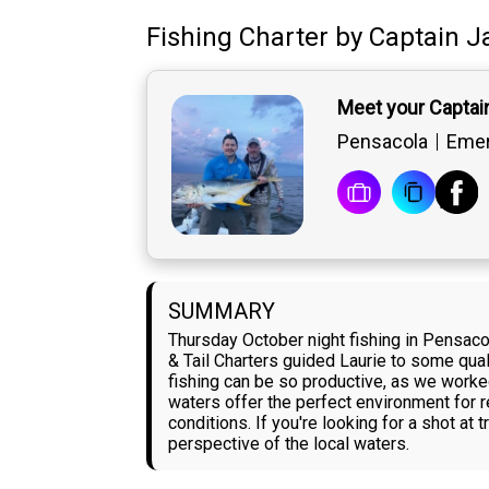
Fishing Charter
by
Captain
J
Meet your Captai
Pensacola
Emer
SUMMARY
Thursday October night fishing in Pensaco
& Tail Charters guided Laurie to some qua
fishing can be so productive, as we worked 
waters offer the perfect environment for r
conditions. If you're looking for a shot at
perspective of the local waters.