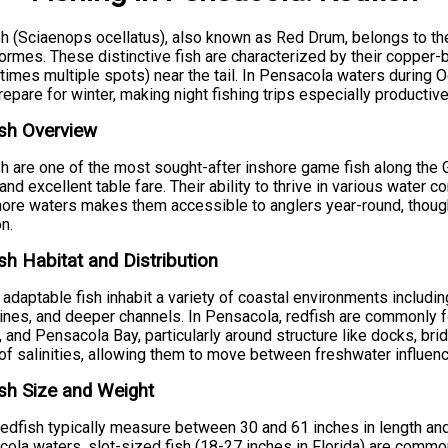
h (Sciaenops ocellatus), also known as Red Drum, belongs to the
ormes. These distinctive fish are characterized by their copper-
imes multiple spots) near the tail. In Pensacola waters during O
repare for winter, making night fishing trips especially productive
sh Overview
h are one of the most sought-after inshore game fish along the Gu
 and excellent table fare. Their ability to thrive in various water 
ore waters makes them accessible to anglers year-round, though
on.
sh Habitat and Distribution
adaptable fish inhabit a variety of coastal environments includin
ines, and deeper channels. In Pensacola, redfish are commonly
 and Pensacola Bay, particularly around structure like docks, brid
of salinities, allowing them to move between freshwater influenc
sh Size and Weight
redfish typically measure between 30 and 61 inches in length a
ola waters, slot-sized fish (18-27 inches in Florida) are common