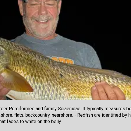
der Perciformes and family Sciaenidae. It typically measures be
shore, flats, backcountry, nearshore. - Redfish are identified by 
at fades to white on the belly.