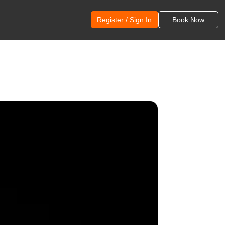
Register / Sign In
Book Now