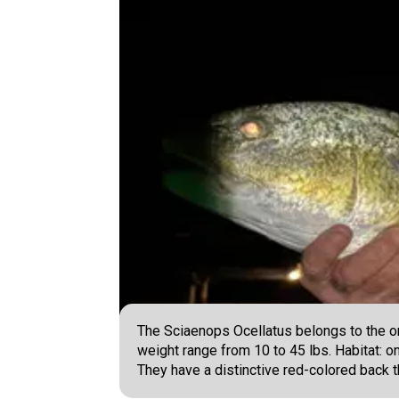
The Sciaenops Ocellatus belongs to the or
weight range from 10 to 45 lbs. Habitat: on
They have a distinctive red-colored back th