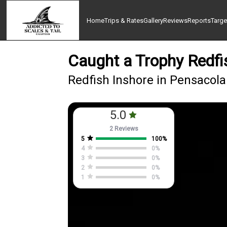
Home
Trips & Rates
Gallery
Reviews
Reports
Targe
Caught a Trophy Redfi
Redfish Inshore in Pensacola
5.0
2 Reviews
5
100
%
4
0
%
3
0
%
2
0
%
1
0
%