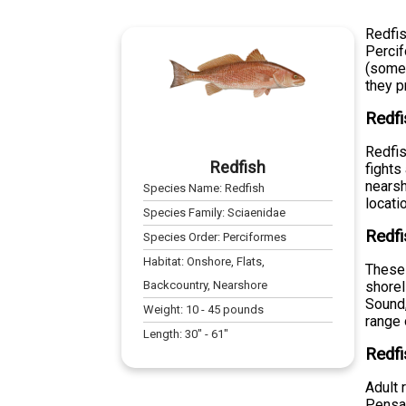
Redfis
Percif
(somet
they p
Redfi
Redfis
Redfish
fights
nearsh
Species Name:
Redfish
locati
Species Family:
Sciaenidae
Redfi
Species Order:
Perciformes
Habitat:
Onshore, Flats,
These 
Backcountry, Nearshore
shorel
Sound,
Weight:
10
-
45
pounds
range 
Length:
30
" -
61
"
Redfi
Adult 
Pensac