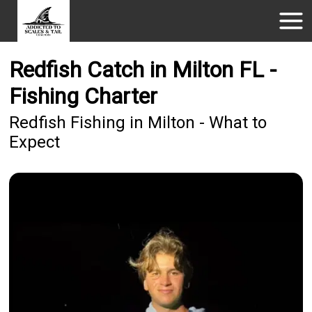
Redfish Catch in Milton FL -
Fishing Charter
Redfish Fishing in Milton - What to
Expect