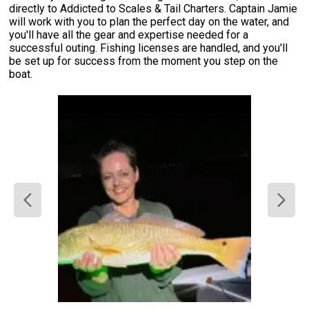
directly to Addicted to Scales & Tail Charters. Captain Jamie
will work with you to plan the perfect day on the water, and
you'll have all the gear and expertise needed for a
successful outing. Fishing licenses are handled, and you'll
be set up for success from the moment you step on the
boat.