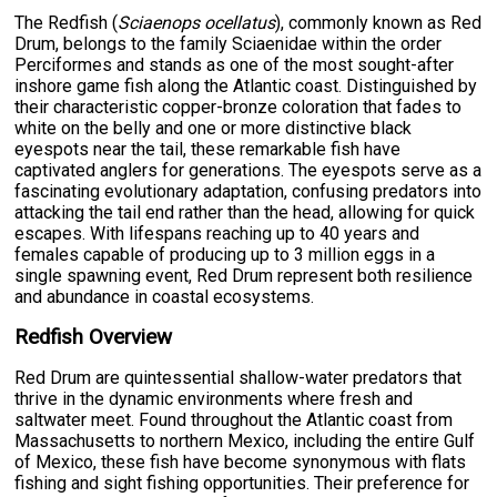
The Redfish (
Sciaenops ocellatus
), commonly known as Red
Drum, belongs to the family Sciaenidae within the order
Perciformes and stands as one of the most sought-after
inshore game fish along the Atlantic coast. Distinguished by
their characteristic copper-bronze coloration that fades to
white on the belly and one or more distinctive black
eyespots near the tail, these remarkable fish have
captivated anglers for generations. The eyespots serve as a
fascinating evolutionary adaptation, confusing predators into
attacking the tail end rather than the head, allowing for quick
escapes. With lifespans reaching up to 40 years and
females capable of producing up to 3 million eggs in a
single spawning event, Red Drum represent both resilience
and abundance in coastal ecosystems.
Redfish Overview
Red Drum are quintessential shallow-water predators that
thrive in the dynamic environments where fresh and
saltwater meet. Found throughout the Atlantic coast from
Massachusetts to northern Mexico, including the entire Gulf
of Mexico, these fish have become synonymous with flats
fishing and sight fishing opportunities. Their preference for