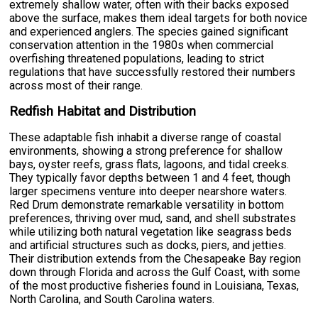
extremely shallow water, often with their backs exposed
above the surface, makes them ideal targets for both novice
and experienced anglers. The species gained significant
conservation attention in the 1980s when commercial
overfishing threatened populations, leading to strict
regulations that have successfully restored their numbers
across most of their range.
Redfish Habitat and Distribution
These adaptable fish inhabit a diverse range of coastal
environments, showing a strong preference for shallow
bays, oyster reefs, grass flats, lagoons, and tidal creeks.
They typically favor depths between 1 and 4 feet, though
larger specimens venture into deeper nearshore waters.
Red Drum demonstrate remarkable versatility in bottom
preferences, thriving over mud, sand, and shell substrates
while utilizing both natural vegetation like seagrass beds
and artificial structures such as docks, piers, and jetties.
Their distribution extends from the Chesapeake Bay region
down through Florida and across the Gulf Coast, with some
of the most productive fisheries found in Louisiana, Texas,
North Carolina, and South Carolina waters.