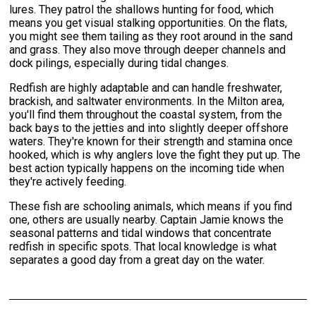
lures. They patrol the shallows hunting for food, which
means you get visual stalking opportunities. On the flats,
you might see them tailing as they root around in the sand
and grass. They also move through deeper channels and
dock pilings, especially during tidal changes.
Redfish are highly adaptable and can handle freshwater,
brackish, and saltwater environments. In the Milton area,
you'll find them throughout the coastal system, from the
back bays to the jetties and into slightly deeper offshore
waters. They're known for their strength and stamina once
hooked, which is why anglers love the fight they put up. The
best action typically happens on the incoming tide when
they're actively feeding.
These fish are schooling animals, which means if you find
one, others are usually nearby. Captain Jamie knows the
seasonal patterns and tidal windows that concentrate
redfish in specific spots. That local knowledge is what
separates a good day from a great day on the water.