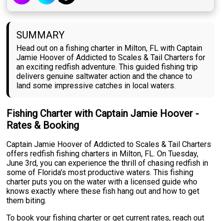
SUMMARY
Head out on a fishing charter in Milton, FL with Captain
Jamie Hoover of Addicted to Scales & Tail Charters for
an exciting redfish adventure. This guided fishing trip
delivers genuine saltwater action and the chance to
land some impressive catches in local waters.
Fishing Charter with Captain Jamie Hoover -
Rates & Booking
Captain Jamie Hoover of Addicted to Scales & Tail Charters
offers redfish fishing charters in Milton, FL. On Tuesday,
June 3rd, you can experience the thrill of chasing redfish in
some of Florida's most productive waters. This fishing
charter puts you on the water with a licensed guide who
knows exactly where these fish hang out and how to get
them biting.
To book your fishing charter or get current rates, reach out