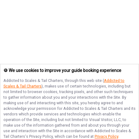
🍪 We use cookies to improve your guide booking experience
Addicted to Scales & Tail Charters
, through this web site (
Addicted to
Scales & Tail Charters
), makes use of certain technologies, including but
not limited to browser cookies, tracking pixels, and other such techniques
to gather information about you and your interactions with the Site. By
making use of and interacting with this site, you hereby agree to and
acknowledge your permission for
Addicted to Scales & Tail Charters
and its
vendors which provide services and technologies which enable the
operation of the Site, including but not limited to Visual Visitor, LLC, to
make use of the information gathered from and about you through your
use and interaction with the Site in accordance with
Addicted to Scales &
Tail Charters
's Privacy Policy, which can be found at
Privacy Policy
.