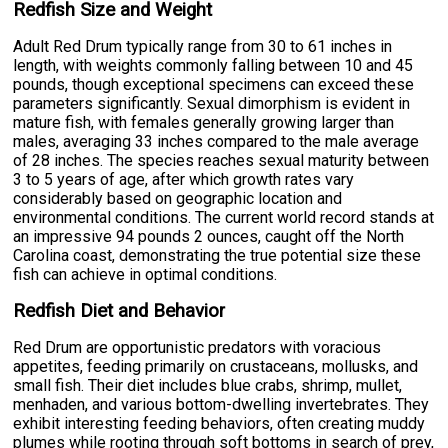
Redfish Size and Weight
Adult Red Drum typically range from 30 to 61 inches in
length, with weights commonly falling between 10 and 45
pounds, though exceptional specimens can exceed these
parameters significantly. Sexual dimorphism is evident in
mature fish, with females generally growing larger than
males, averaging 33 inches compared to the male average
of 28 inches. The species reaches sexual maturity between
3 to 5 years of age, after which growth rates vary
considerably based on geographic location and
environmental conditions. The current world record stands at
an impressive 94 pounds 2 ounces, caught off the North
Carolina coast, demonstrating the true potential size these
fish can achieve in optimal conditions.
Redfish Diet and Behavior
Red Drum are opportunistic predators with voracious
appetites, feeding primarily on crustaceans, mollusks, and
small fish. Their diet includes blue crabs, shrimp, mullet,
menhaden, and various bottom-dwelling invertebrates. They
exhibit interesting feeding behaviors, often creating muddy
plumes while rooting through soft bottoms in search of prey,