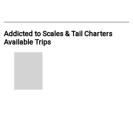
Addicted to Scales & Tail Charters
Available Trips