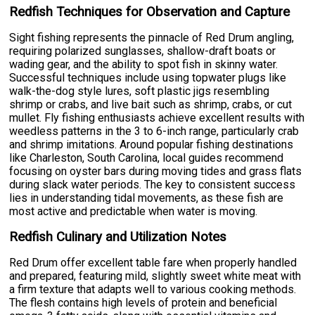
Redfish Techniques for Observation and Capture
Sight fishing represents the pinnacle of Red Drum angling,
requiring polarized sunglasses, shallow-draft boats or
wading gear, and the ability to spot fish in skinny water.
Successful techniques include using topwater plugs like
walk-the-dog style lures, soft plastic jigs resembling
shrimp or crabs, and live bait such as shrimp, crabs, or cut
mullet. Fly fishing enthusiasts achieve excellent results with
weedless patterns in the 3 to 6-inch range, particularly crab
and shrimp imitations. Around popular fishing destinations
like Charleston, South Carolina, local guides recommend
focusing on oyster bars during moving tides and grass flats
during slack water periods. The key to consistent success
lies in understanding tidal movements, as these fish are
most active and predictable when water is moving.
Redfish Culinary and Utilization Notes
Red Drum offer excellent table fare when properly handled
and prepared, featuring mild, slightly sweet white meat with
a firm texture that adapts well to various cooking methods.
The flesh contains high levels of protein and beneficial