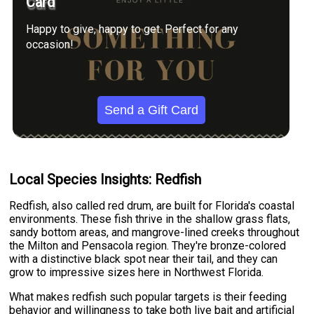
Card
Happy to give, happy to get. Perfect for any
occasion!
Send a Gift Card
Local Species Insights: Redfish
Redfish, also called red drum, are built for Florida's coastal
environments. These fish thrive in the shallow grass flats,
sandy bottom areas, and mangrove-lined creeks throughout
the Milton and Pensacola region. They're bronze-colored
with a distinctive black spot near their tail, and they can
grow to impressive sizes here in Northwest Florida.
What makes redfish such popular targets is their feeding
behavior and willingness to take both live bait and artificial