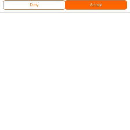
Deny
Accept