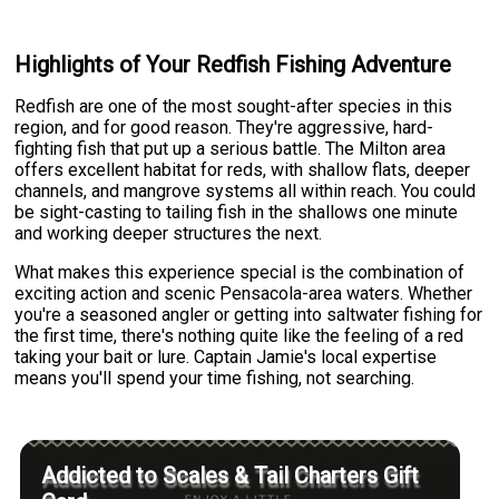
Highlights of Your Redfish Fishing Adventure
Redfish are one of the most sought-after species in this
region, and for good reason. They're aggressive, hard-
fighting fish that put up a serious battle. The Milton area
offers excellent habitat for reds, with shallow flats, deeper
channels, and mangrove systems all within reach. You could
be sight-casting to tailing fish in the shallows one minute
and working deeper structures the next.
What makes this experience special is the combination of
exciting action and scenic Pensacola-area waters. Whether
you're a seasoned angler or getting into saltwater fishing for
the first time, there's nothing quite like the feeling of a red
taking your bait or lure. Captain Jamie's local expertise
means you'll spend your time fishing, not searching.
Addicted to Scales & Tail Charters Gift