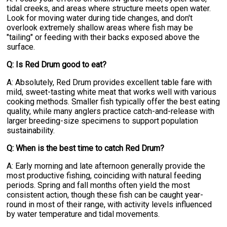
tidal creeks, and areas where structure meets open water.
Look for moving water during tide changes, and don't
overlook extremely shallow areas where fish may be
"tailing" or feeding with their backs exposed above the
surface.
Q: Is Red Drum good to eat?
A: Absolutely, Red Drum provides excellent table fare with
mild, sweet-tasting white meat that works well with various
cooking methods. Smaller fish typically offer the best eating
quality, while many anglers practice catch-and-release with
larger breeding-size specimens to support population
sustainability.
Q: When is the best time to catch Red Drum?
A: Early morning and late afternoon generally provide the
most productive fishing, coinciding with natural feeding
periods. Spring and fall months often yield the most
consistent action, though these fish can be caught year-
round in most of their range, with activity levels influenced
by water temperature and tidal movements.