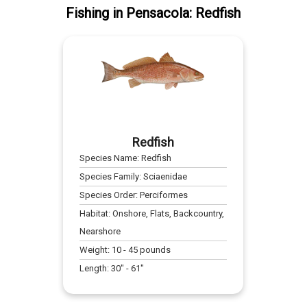
Fishing
in
Pensacola
:
Redfish
Redfish
Species Name:
Redfish
Species Family:
Sciaenidae
Species Order:
Perciformes
Habitat:
Onshore, Flats, Backcountry,
Nearshore
Weight:
10
-
45
pounds
Length:
30
" -
61
"