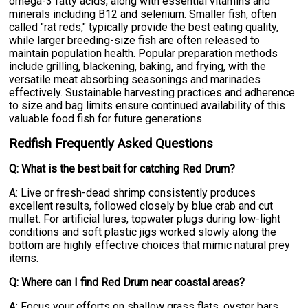
omega-3 fatty acids, along with essential vitamins and
minerals including B12 and selenium. Smaller fish, often
called "rat reds," typically provide the best eating quality,
while larger breeding-size fish are often released to
maintain population health. Popular preparation methods
include grilling, blackening, baking, and frying, with the
versatile meat absorbing seasonings and marinades
effectively. Sustainable harvesting practices and adherence
to size and bag limits ensure continued availability of this
valuable food fish for future generations.
Redfish Frequently Asked Questions
Q: What is the best bait for catching Red Drum?
A: Live or fresh-dead shrimp consistently produces
excellent results, followed closely by blue crab and cut
mullet. For artificial lures, topwater plugs during low-light
conditions and soft plastic jigs worked slowly along the
bottom are highly effective choices that mimic natural prey
items.
Q: Where can I find Red Drum near coastal areas?
A: Focus your efforts on shallow grass flats, oyster bars,