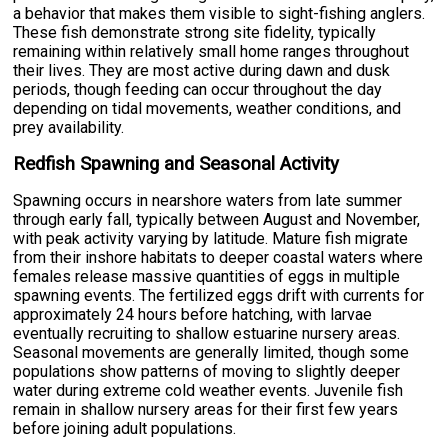
a behavior that makes them visible to sight-fishing anglers.
These fish demonstrate strong site fidelity, typically
remaining within relatively small home ranges throughout
their lives. They are most active during dawn and dusk
periods, though feeding can occur throughout the day
depending on tidal movements, weather conditions, and
prey availability.
Redfish Spawning and Seasonal Activity
Spawning occurs in nearshore waters from late summer
through early fall, typically between August and November,
with peak activity varying by latitude. Mature fish migrate
from their inshore habitats to deeper coastal waters where
females release massive quantities of eggs in multiple
spawning events. The fertilized eggs drift with currents for
approximately 24 hours before hatching, with larvae
eventually recruiting to shallow estuarine nursery areas.
Seasonal movements are generally limited, though some
populations show patterns of moving to slightly deeper
water during extreme cold weather events. Juvenile fish
remain in shallow nursery areas for their first few years
before joining adult populations.