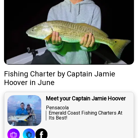
Fishing Charter
by
Captain
Jamie
Hoover
in June
Meet your Captain Jamie Hoover
Pensacola
Emerald Coast Fishing Charters At
Its Best!