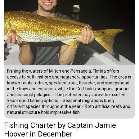
Fishing the waters of Milton and Pensacola, Florida offers
access to both inshore and nearshore opportunities. The area is
known for its redfish, speckled trout, flounder, and sheepshead
in the bays and estuaries, while the Gulf holds snapper, grouper,
and seasonal pelagics. - The protected bays provide excellent
year-round fishing options. - Seasonal migrations bring
different species throughout the year. - Both artificial reefs and
natural structure hold impressive fish.
Fishing Charter
by
Captain
Jamie
Hoover
in December