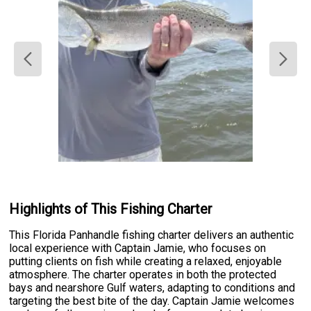
Highlights of This Fishing Charter
This Florida Panhandle fishing charter delivers an authentic
local experience with Captain Jamie, who focuses on
putting clients on fish while creating a relaxed, enjoyable
atmosphere. The charter operates in both the protected
bays and nearshore Gulf waters, adapting to conditions and
targeting the best bite of the day. Captain Jamie welcomes