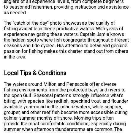
anglers of all experience levels, from complete beginners
to seasoned fishermen, providing instruction and assistance
as needed.
The "catch of the day" photo showcases the quality of
fishing available in these productive waters. With years of
experience navigating these waters, Captain Jamie knows
the hidden spots where fish congregate throughout different
seasons and tide cycles. His attention to detail and genuine
passion for fishing makes this charter stand out from others
in the area.
Local Tips & Conditions
The waters around Milton and Pensacola offer diverse
fishing environments from the protected bays and rivers to
the open Gulf. Seasonal patterns strongly influence what's
biting, with species like redfish, speckled trout, and flounder
available year-round in the inshore waters, while snapper,
grouper, and other reef fish become more accessible during
calmer summer months offshore. Morning trips often
provide the most comfortable conditions, especially during
summer when afternoon thunderstorms are common. The