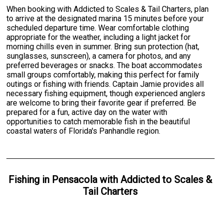
When booking with Addicted to Scales & Tail Charters, plan
to arrive at the designated marina 15 minutes before your
scheduled departure time. Wear comfortable clothing
appropriate for the weather, including a light jacket for
morning chills even in summer. Bring sun protection (hat,
sunglasses, sunscreen), a camera for photos, and any
preferred beverages or snacks. The boat accommodates
small groups comfortably, making this perfect for family
outings or fishing with friends. Captain Jamie provides all
necessary fishing equipment, though experienced anglers
are welcome to bring their favorite gear if preferred. Be
prepared for a fun, active day on the water with
opportunities to catch memorable fish in the beautiful
coastal waters of Florida's Panhandle region.
Fishing
in
Pensacola
with
Addicted to Scales &
Tail Charters