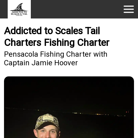
Addicted to Scales Tail
Charters Fishing Charter
Pensacola Fishing Charter with
Captain Jamie Hoover