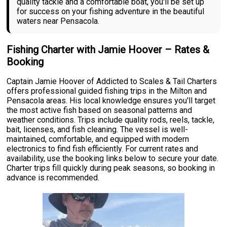
quality tackle and a comfortable boat, you'll be set up
for success on your fishing adventure in the beautiful
waters near Pensacola.
Fishing Charter with Jamie Hoover – Rates &
Booking
Captain Jamie Hoover of Addicted to Scales & Tail Charters
offers professional guided fishing trips in the Milton and
Pensacola areas. His local knowledge ensures you'll target
the most active fish based on seasonal patterns and
weather conditions. Trips include quality rods, reels, tackle,
bait, licenses, and fish cleaning. The vessel is well-
maintained, comfortable, and equipped with modern
electronics to find fish efficiently. For current rates and
availability, use the booking links below to secure your date.
Charter trips fill quickly during peak seasons, so booking in
advance is recommended.