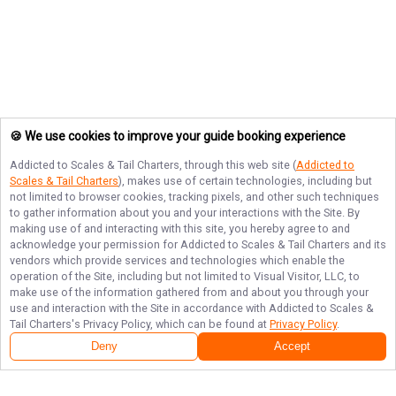
🍪 We use cookies to improve your guide booking experience
Addicted to Scales & Tail Charters
, through this web site (
Addicted to
Scales & Tail Charters
), makes use of certain technologies, including but
not limited to browser cookies, tracking pixels, and other such techniques
to gather information about you and your interactions with the Site. By
making use of and interacting with this site, you hereby agree to and
acknowledge your permission for
Addicted to Scales & Tail Charters
and its
vendors which provide services and technologies which enable the
operation of the Site, including but not limited to Visual Visitor, LLC, to
make use of the information gathered from and about you through your
use and interaction with the Site in accordance with
Addicted to Scales &
Tail Charters
's Privacy Policy, which can be found at
Privacy Policy
.
Deny
Accept