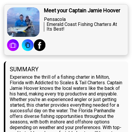
Meet your Captain Jamie Hoover
Pensacola
Emerald Coast Fishing Charters At
Its Best!
SUMMARY
Experience the thrill of a fishing charter in Milton,
Florida with Addicted to Scales & Tail Charters. Captain
Jamie Hoover knows the local waters like the back of
his hand, making every trip productive and enjoyable.
Whether you're an experienced angler or just getting
started, this charter provides everything needed for a
successful day on the water. The Florida Panhandle
offers diverse fishing opportunities throughout the
seasons, with both inshore and offshore options
depending on weather and your preferences. With top-