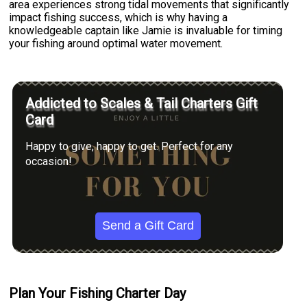
area experiences strong tidal movements that significantly
impact fishing success, which is why having a
knowledgeable captain like Jamie is invaluable for timing
your fishing around optimal water movement.
Addicted to Scales & Tail Charters Gift
Card
Happy to give, happy to get. Perfect for any
occasion!
Send a Gift Card
Plan Your Fishing Charter Day