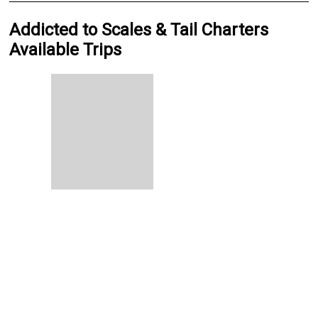
Addicted to Scales & Tail Charters
Available Trips