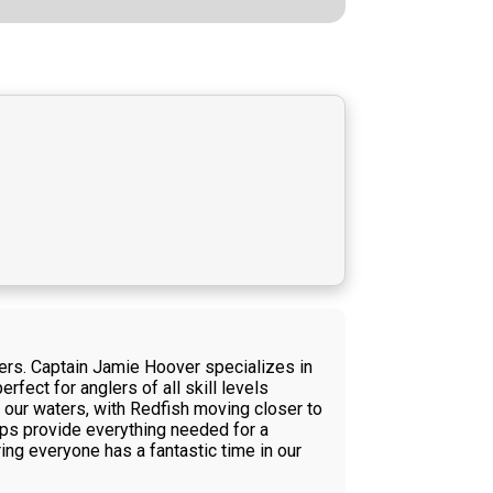
rters. Captain Jamie Hoover specializes in
rfect for anglers of all skill levels
 our waters, with Redfish moving closer to
ips provide everything needed for a
ing everyone has a fantastic time in our