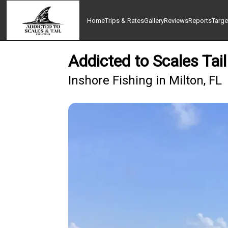
Home
Trips & Rates
Gallery
Reviews
Reports
Targe
Addicted to Scales Tai
Inshore Fishing in Milton, FL