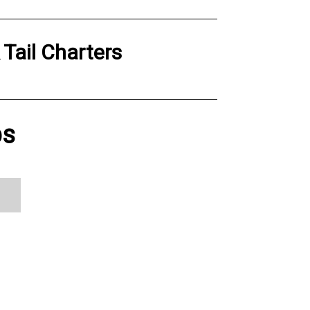
 Tail Charters
ps