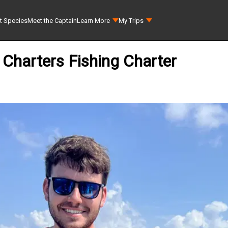
t Species
Meet the Captain
Learn More
My Trips
l Charters Fishing Charter