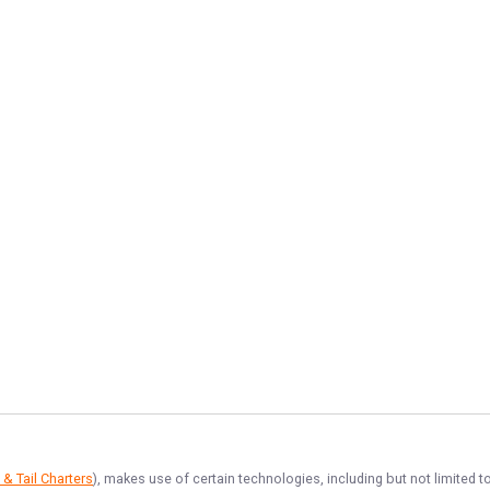
 & Tail Charters
), makes use of certain technologies, including but not limited t