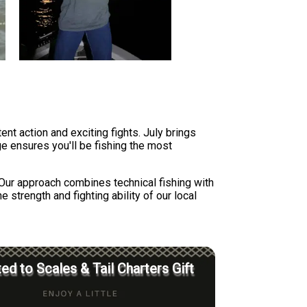
t action and exciting fights. July brings
e ensures you'll be fishing the most
 Our approach combines technical fishing with
strength and fighting ability of our local
ed to Scales & Tail Charters Gift