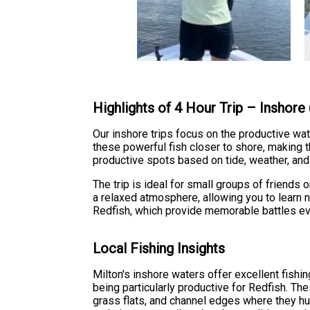
Highlights of 4 Hour Trip – Inshore
Our inshore trips focus on the productive wa
these powerful fish closer to shore, making 
productive spots based on tide, weather, and
The trip is ideal for small groups of friend
a relaxed atmosphere, allowing you to learn n
Redfish, which provide memorable battles ev
Local Fishing Insights
Milton's inshore waters offer excellent fishi
being particularly productive for Redfish. Th
grass flats, and channel edges where they hunt