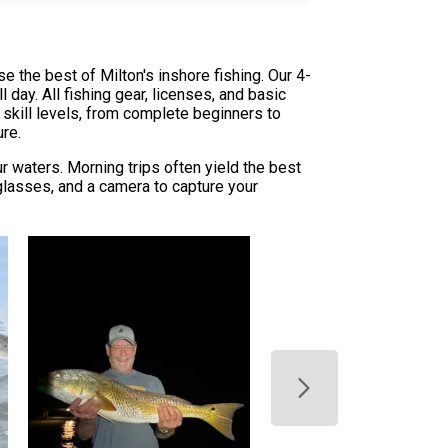
 the best of Milton's inshore fishing. Our 4-
 day. All fishing gear, licenses, and basic
ll skill levels, from complete beginners to
ure.
waters. Morning trips often yield the best
glasses, and a camera to capture your