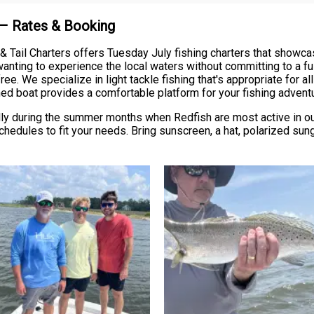
 – Rates & Booking
Tail Charters offers Tuesday July fishing charters that showcase
anting to experience the local waters without committing to a full
ree. We specialize in light tackle fishing that's appropriate for a
ned boat provides a comfortable platform for your fishing advent
 during the summer months when Redfish are most active in our 
hedules to fit your needs. Bring sunscreen, a hat, polarized sun