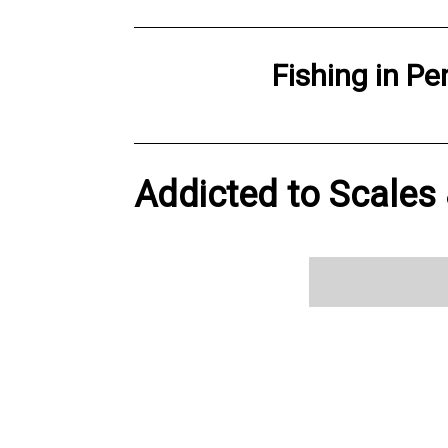
Fishing
in
Pe
Addicted to Scales &