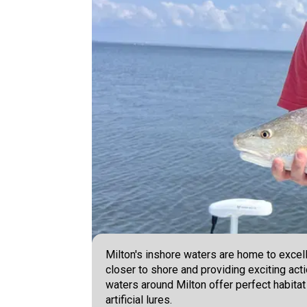
Milton's inshore waters are home to excell
closer to shore and providing exciting acti
waters around Milton offer perfect habitat
artificial lures.