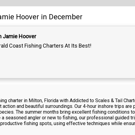
amie Hoover
in December
n Jamie Hoover
ald Coast Fishing Charters At Its Best!
ng charter in Milton, Florida with Addicted to Scales & Tail Cha
t action and beautiful surroundings. Our 4-hour inshore trips are pe
 species. The summer months bring excellent fishing conditions to
e a seasoned angler or new to fishing, our professional guided tr
productive fishing spots, using effective techniques while ensur