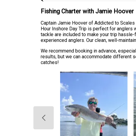
Fishing Charter with Jamie Hoover
Captain Jamie Hoover of Addicted to Scales & 
Hour Inshore Day Trip is perfect for anglers w
tackle are included to make your trip hassle-f
experienced anglers. Our clean, well-maintai
We recommend booking in advance, especially
results, but we can accommodate different sc
catches!