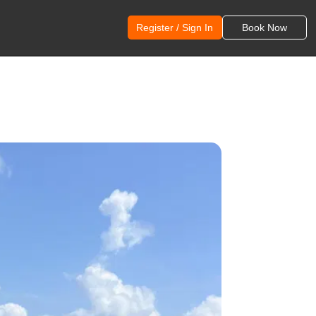
Register / Sign In
Book Now