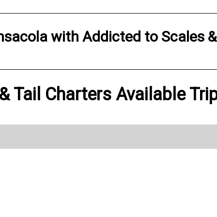
nsacola
with
Addicted to Scales &
 Tail Charters Available Tri