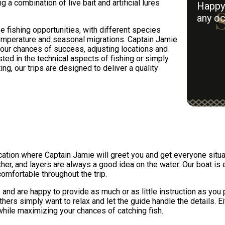
g a combination of live bait and artificial lures
Happy 
any oc
 fishing opportunities, with different species
mperature and seasonal migrations. Captain Jamie
our chances of success, adjusting locations and
ted in the technical aspects of fishing or simply
ng, our trips are designed to deliver a quality
location where Captain Jamie will greet you and get everyone si
her, and layers are always a good idea on the water. Our boat is
mfortable throughout the trip.
and are happy to provide as much or as little instruction as you
others simply want to relax and let the guide handle the details. 
while maximizing your chances of catching fish.