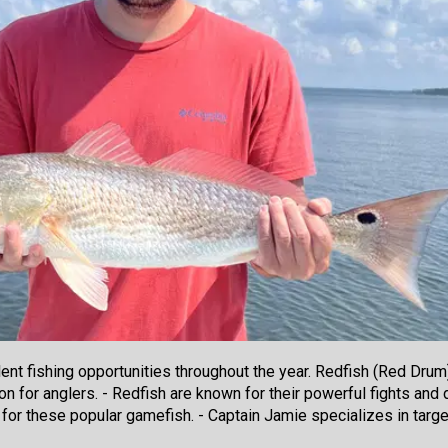
ent fishing opportunities throughout the year. Redfish (Red Drum) 
on for anglers. - Redfish are known for their powerful fights and di
 for these popular gamefish. - Captain Jamie specializes in target