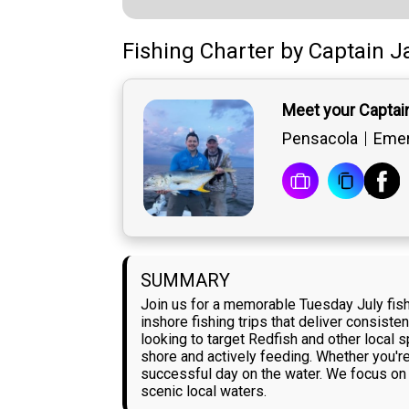
Fishing Charter
by
Captain
J
Meet your Captai
Pensacola
Emer
SUMMARY
Join us for a memorable Tuesday July fishi
inshore fishing trips that deliver consisten
looking to target Redfish and other local
shore and actively feeding. Whether you'r
successful day on the water. We focus on 
scenic local waters.