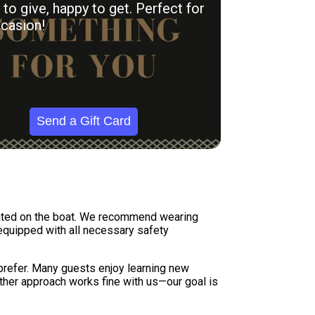
to give, happy to get. Perfect for
casion!
Send a Gift Card
tuated on the boat. We recommend wearing
 equipped with all necessary safety
 prefer. Many guests enjoy learning new
Either approach works fine with us—our goal is