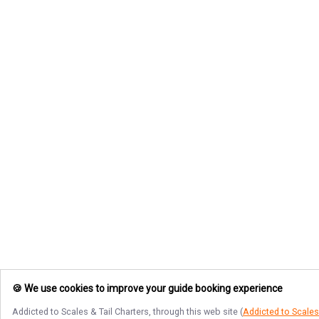
🍪 We use cookies to improve your guide booking experience
Addicted to Scales & Tail Charters
, through this web site (
Addicted to Scales