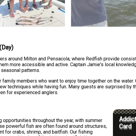
 (Day)
ters around Milton and Pensacola, where Redfish provide consisten
them more accessible and active. Captain Jamie's local knowledg
 seasonal patterns.
s or family members who want to enjoy time together on the water.
ew techniques while having fun. Many guests are surprised by the 
en for experienced anglers.
Addict
ng opportunities throughout the year, with summer
Card
ese powerful fish are often found around structures,
 for crabs, shrimp, and baitfish. Our fishing