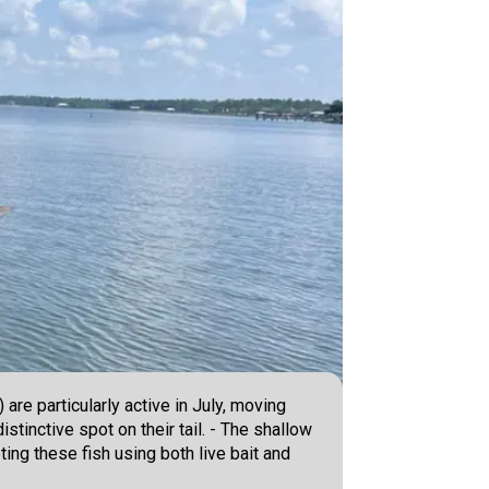
are particularly active in July, moving
stinctive spot on their tail. - The shallow
ing these fish using both live bait and