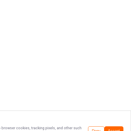
o browser cookies, tracking pixels, and other such