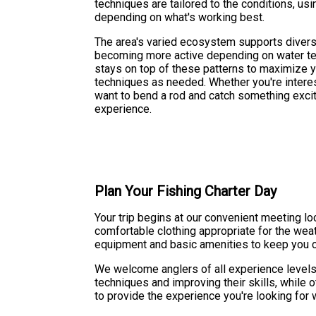
techniques are tailored to the conditions, usin
depending on what's working best.
The area's varied ecosystem supports diverse
becoming more active depending on water te
stays on top of these patterns to maximize y
techniques as needed. Whether you're interes
want to bend a rod and catch something exciti
experience.
Plan Your Fishing Charter Day
Your trip begins at our convenient meeting 
comfortable clothing appropriate for the weat
equipment and basic amenities to keep you co
We welcome anglers of all experience levels 
techniques and improving their skills, while 
to provide the experience you're looking for 