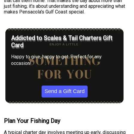
that call them home. That makes the day about more than
just fishing; it's about understanding and appreciating what
makes Pensacola's Gulf Coast special.
Addicted to Scales & Tail Charters Gift
Card
Happy to give, happy to get. Perfect for any
occasion!
Send a Gift Card
Plan Your Fishing Day
A typical charter day involves meeting up early, discussing