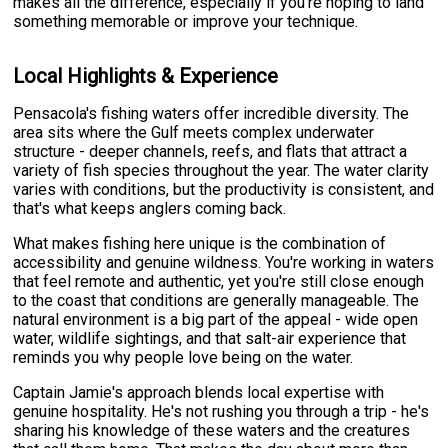
makes all the difference, especially if you're hoping to land
something memorable or improve your technique.
Local Highlights & Experience
Pensacola's fishing waters offer incredible diversity. The
area sits where the Gulf meets complex underwater
structure - deeper channels, reefs, and flats that attract a
variety of fish species throughout the year. The water clarity
varies with conditions, but the productivity is consistent, and
that's what keeps anglers coming back.
What makes fishing here unique is the combination of
accessibility and genuine wildness. You're working in waters
that feel remote and authentic, yet you're still close enough
to the coast that conditions are generally manageable. The
natural environment is a big part of the appeal - wide open
water, wildlife sightings, and that salt-air experience that
reminds you why people love being on the water.
Captain Jamie's approach blends local expertise with
genuine hospitality. He's not rushing you through a trip - he's
sharing his knowledge of these waters and the creatures