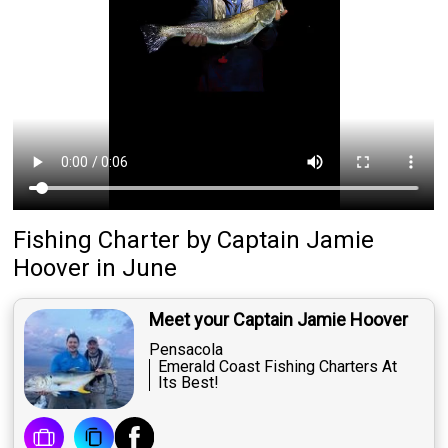
Fishing Charter
by
Captain
Jamie
Hoover
in June
Meet your Captain Jamie Hoover
Pensacola
Emerald Coast Fishing Charters At
Its Best!