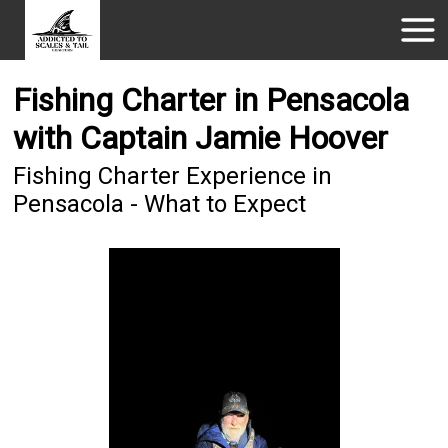
Fishing Charter in Pensacola
with Captain Jamie Hoover
Fishing Charter Experience in
Pensacola - What to Expect