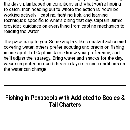
the day's plan based on conditions and what you're hoping
to catch, then heading out to where the action is. You'll be
working actively - casting, fighting fish, and learning
techniques specific to what's biting that day. Captain Jamie
provides guidance on everything from casting mechanics to
reading the water.
The pace is up to you. Some anglers like constant action and
covering water; others prefer scouting and precision fishing
in one spot. Let Captain Jamie know your preference, and
he'll adjust the strategy. Bring water and snacks for the day,
wear sun protection, and dress in layers since conditions on
the water can change.
Fishing
in
Pensacola
with
Addicted to Scales &
Tail Charters