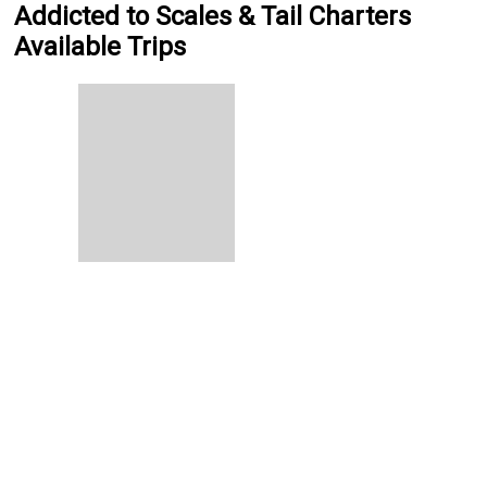
Addicted to Scales & Tail Charters
Available Trips