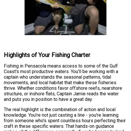
Highlights of Your Fishing Charter
Fishing in Pensacola means access to some of the Gulf
Coast's most productive waters. You'll be working with a
captain who understands the seasonal patterns, tidal
movements, and local habitat that make these fisheries
thrive. Whether conditions favor offshore reefs, nearshore
structure, or inshore flats, Captain Jamie reads the water
and puts you in position to have a great day.
The real highlight is the combination of action and local
knowledge. You're not just casting a line - you're learning
from someone who's spent countless hours perfecting their
craft in these specific waters. That hands-on guidance