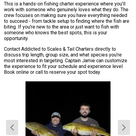
This is a hands-on fishing charter experience where you'll
work with someone who genuinely loves what they do. The
crew focuses on making sure you have everything needed
to succeed - from tackle setup to finding where the fish are
biting. If you're new to the area or just want to fish with
someone who knows the best spots, this is your
opportunity.
Contact Addicted to Scales & Tail Charters directly to
discuss trip length, group size, and what species you're
most interested in targeting. Captain Jamie can customize
the experience to fit your schedule and experience level.
Book online or call to reserve your spot today.