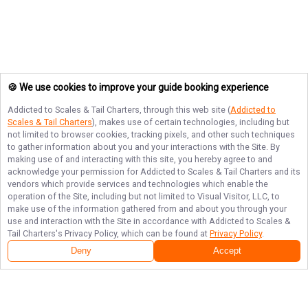
🍪 We use cookies to improve your guide booking experience
Addicted to Scales & Tail Charters
, through this web site (
Addicted to
Scales & Tail Charters
), makes use of certain technologies, including but
not limited to browser cookies, tracking pixels, and other such techniques
to gather information about you and your interactions with the Site. By
making use of and interacting with this site, you hereby agree to and
acknowledge your permission for
Addicted to Scales & Tail Charters
and its
vendors which provide services and technologies which enable the
operation of the Site, including but not limited to Visual Visitor, LLC, to
make use of the information gathered from and about you through your
use and interaction with the Site in accordance with
Addicted to Scales &
Tail Charters
's Privacy Policy, which can be found at
Privacy Policy
.
Deny
Accept