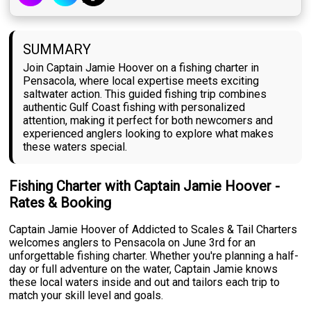
SUMMARY
Join Captain Jamie Hoover on a fishing charter in
Pensacola, where local expertise meets exciting
saltwater action. This guided fishing trip combines
authentic Gulf Coast fishing with personalized
attention, making it perfect for both newcomers and
experienced anglers looking to explore what makes
these waters special.
Fishing Charter with Captain Jamie Hoover -
Rates & Booking
Captain Jamie Hoover of Addicted to Scales & Tail Charters
welcomes anglers to Pensacola on June 3rd for an
unforgettable fishing charter. Whether you're planning a half-
day or full adventure on the water, Captain Jamie knows
these local waters inside and out and tailors each trip to
match your skill level and goals.